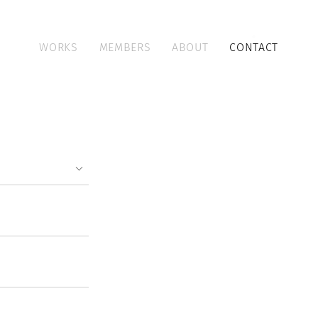
WORKS
MEMBERS
ABOUT
CONTACT