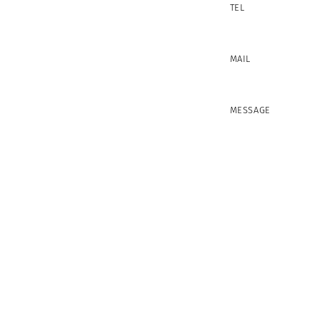
TEL
MAIL
MESSAGE