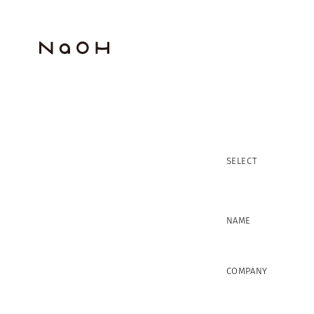
SELECT
NAME
COMPANY