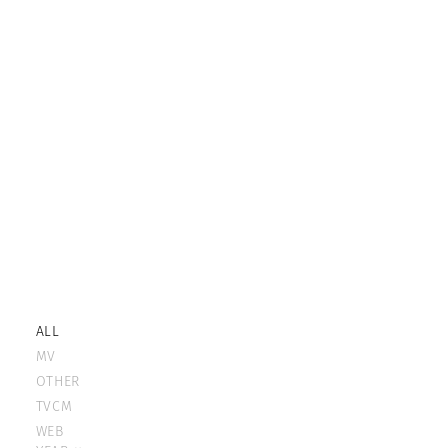
ALL
MV
OTHER
TVCM
WEB