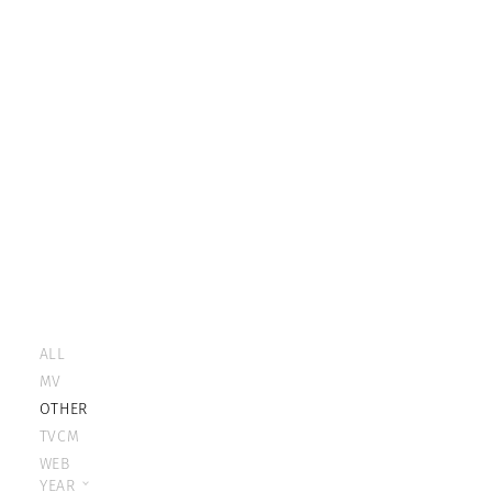
ALL
MV
OTHER
TVCM
WEB